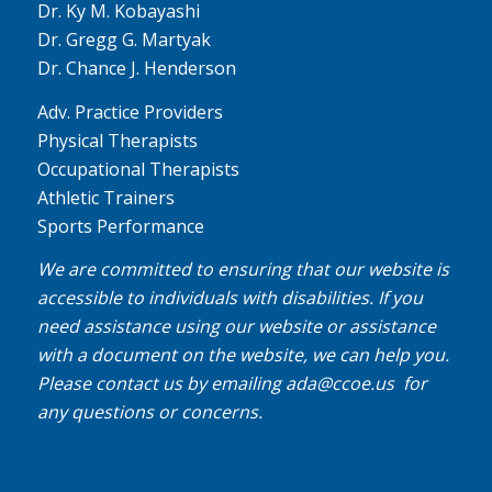
Dr. Ky M. Kobayashi
Dr. Gregg G. Martyak
Dr. Chance J. Henderson
Adv. Practice Providers
Physical Therapists
Occupational Therapists
Athletic Trainers
Sports Performance
We are committed to ensuring that our website is
accessible to individuals with disabilities. If you
need assistance using our website or assistance
with a document on the website, we can help you.
Please contact us by emailing
ada@ccoe.us
for
any questions or concerns.