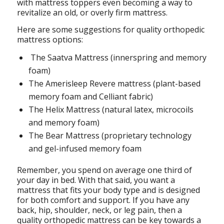
with mattress toppers even becoming a way to
revitalize an old, or overly firm mattress.
Here are some suggestions for quality orthopedic
mattress options:
The Saatva Mattress (innerspring and memory
foam)
The Amerisleep Revere mattress (plant-based
memory foam and Celliant fabric)
The Helix Mattress (natural latex, microcoils
and memory foam)
The Bear Mattress (proprietary technology
and gel-infused memory foam
Remember, you spend on average one third of
your day in bed. With that said, you want a
mattress that fits your body type and is designed
for both comfort and support. If you have any
back, hip, shoulder, neck, or leg pain, then a
quality orthopedic mattress can be key towards a