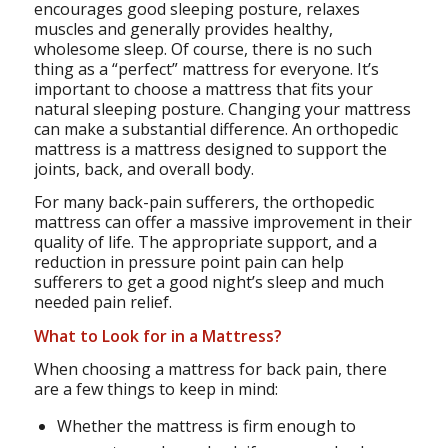
encourages good sleeping posture, relaxes
muscles and generally provides healthy,
wholesome sleep. Of course, there is no such
thing as a “perfect” mattress for everyone. It’s
important to choose a mattress that fits your
natural sleeping posture. Changing your mattress
can make a substantial difference. An orthopedic
mattress is a mattress designed to support the
joints, back, and overall body.
For many back-pain sufferers, the orthopedic
mattress can offer a massive improvement in their
quality of life. The appropriate support, and a
reduction in pressure point pain can help
sufferers to get a good night’s sleep and much
needed pain relief.
What to Look for in a Mattress?
When choosing a mattress for back pain, there
are a few things to keep in mind:
Whether the mattress is firm enough to