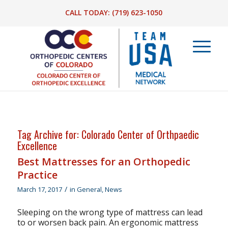
CALL TODAY:
(719) 623-1050
Tag Archive for:
Colorado Center of Orthpaedic
Excellence
Best Mattresses for an Orthopedic
Practice
/
March 17, 2017
in
General
,
News
Sleeping on the wrong type of mattress can lead
to or worsen back pain. An ergonomic mattress