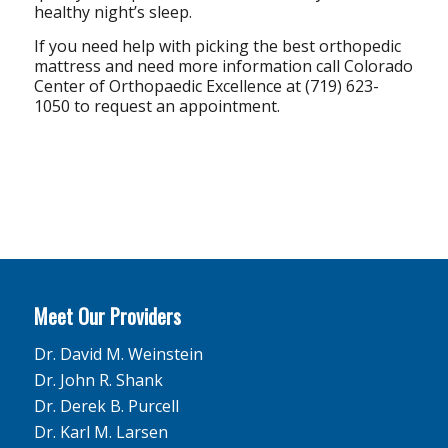
healthy night’s sleep.
If you need help with picking the best orthopedic
mattress and need more information call Colorado
Center of Orthopaedic Excellence at (719) 623-
1050 to request an appointment.
Meet Our Providers
Dr. David M. Weinstein
Dr. John R. Shank
Dr. Derek B. Purcell
Dr. Karl M. Larsen