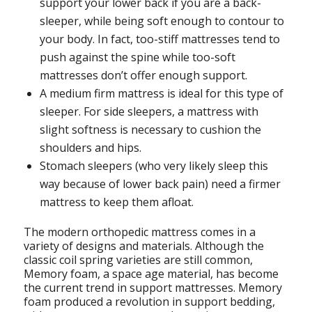
support your lower back if you are a back-
sleeper, while being soft enough to contour to
your body. In fact, too-stiff mattresses tend to
push against the spine while too-soft
mattresses don’t offer enough support.
A medium firm mattress is ideal for this type of
sleeper. For side sleepers, a mattress with
slight softness is necessary to cushion the
shoulders and hips.
Stomach sleepers (who very likely sleep this
way because of lower back pain) need a firmer
mattress to keep them afloat.
The modern orthopedic mattress comes in a
variety of designs and materials. Although the
classic coil spring varieties are still common,
Memory foam, a space age material, has become
the current trend in support mattresses. Memory
foam produced a revolution in support bedding,