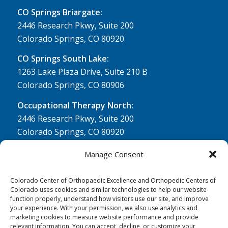
CO Springs Briargate:
2446 Research Pkwy, Suite 200
Colorado Springs, CO 80920
CO Springs South Lake:
1263 Lake Plaza Drive, Suite 210 B
Colorado Springs, CO 80906
Occupational Therapy North:
2446 Research Pkwy, Suite 200
Colorado Springs, CO 80920
Physical Therapy North:
Manage Consent
2430 Research Pkwy, Suite 100
Colorado Springs, CO 80920
Colorado Center of Orthopaedic Excellence and Orthopedic Centers of
Colorado uses cookies and similar technologies to help our website
Physical& Occupational Therapy South:
function properly, understand how visitors use our site, and improve
your experience. With your permission, we also use analytics and
1263 Lake Plaza Drive, Suite 210 A & B
marketing cookies to measure website performance and provide
Colorado Springs, CO 80906
relevant information. You can accept, decline, or customize your