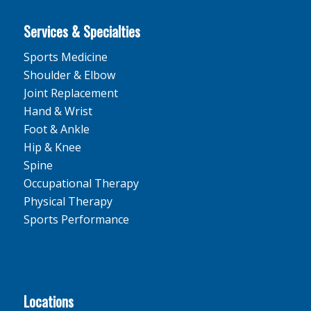
Services & Specialties
Sports Medicine
Shoulder & Elbow
Joint Replacement
Hand & Wrist
Foot & Ankle
Hip & Knee
Spine
Occupational Therapy
Physical Therapy
Sports Performance
Locations