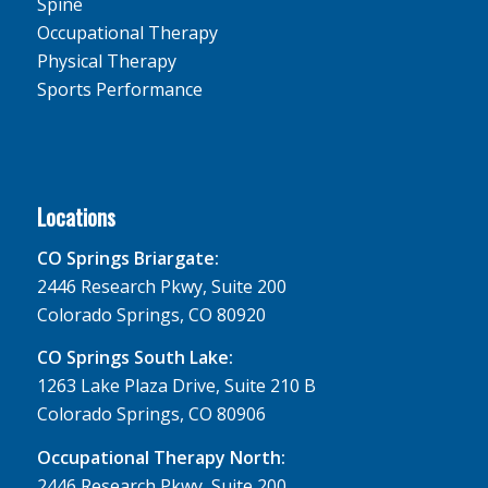
Spine
Occupational Therapy
Physical Therapy
Sports Performance
Locations
CO Springs Briargate:
2446 Research Pkwy, Suite 200
Colorado Springs, CO 80920
CO Springs South Lake:
1263 Lake Plaza Drive, Suite 210 B
Colorado Springs, CO 80906
Occupational Therapy North:
2446 Research Pkwy, Suite 200