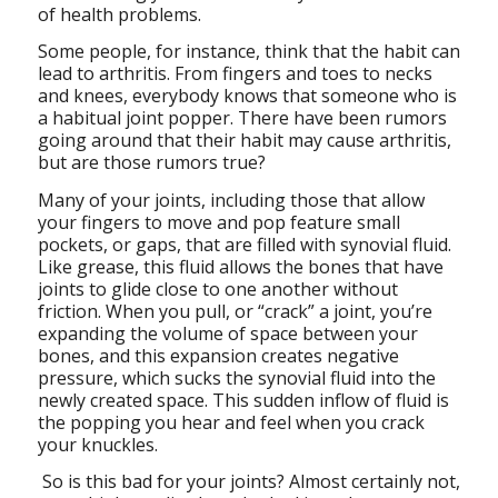
of health problems.
Some people, for instance, think that the habit can
lead to arthritis. From fingers and toes to necks
and knees, everybody knows that someone who is
a habitual joint popper. There have been rumors
going around that their habit may cause arthritis,
but are those rumors true?
Many of your joints, including those that allow
your fingers to move and pop feature small
pockets, or gaps, that are filled with synovial fluid.
Like grease, this fluid allows the bones that have
joints to glide close to one another without
friction. When you pull, or “crack” a joint, you’re
expanding the volume of space between your
bones, and this expansion creates negative
pressure, which sucks the synovial fluid into the
newly created space. This sudden inflow of fluid is
the popping you hear and feel when you crack
your knuckles.
So is this bad for your joints? Almost certainly not,