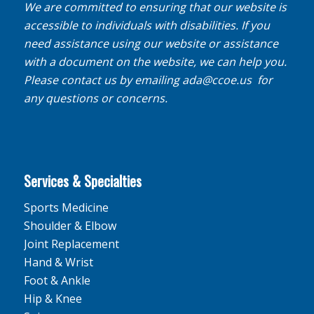
We are committed to ensuring that our website is
accessible to individuals with disabilities. If you
need assistance using our website or assistance
with a document on the website, we can help you.
Please contact us by emailing
ada@ccoe.us
for
any questions or concerns.
Services & Specialties
Sports Medicine
Shoulder & Elbow
Joint Replacement
Hand & Wrist
Foot & Ankle
Hip & Knee