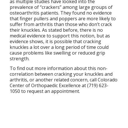
as multiple studies have looked into the
prevalence of “crackers” among large groups of
osteoarthritis patients. They found no evidence
that finger pullers and poppers are more likely to
suffer from arthritis than those who don’t crack
their knuckles. As stated before, there is no
medical evidence to support this notion, but as
evidence shows, it is possible that cracking
knuckles a lot over a long period of time could
cause problems like swelling or reduced grip
strength.
To find out more information about this non-
correlation between cracking your knuckles and
arthritis, or another related concern, call Colorado
Center of Orthopaedic Excellence at (719) 623-
1050 to request an appointment.