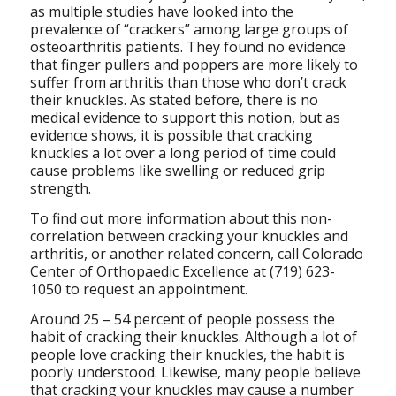
as multiple studies have looked into the
prevalence of “crackers” among large groups of
osteoarthritis patients. They found no evidence
that finger pullers and poppers are more likely to
suffer from arthritis than those who don’t crack
their knuckles. As stated before, there is no
medical evidence to support this notion, but as
evidence shows, it is possible that cracking
knuckles a lot over a long period of time could
cause problems like swelling or reduced grip
strength.
To find out more information about this non-
correlation between cracking your knuckles and
arthritis, or another related concern, call Colorado
Center of Orthopaedic Excellence at (719) 623-
1050 to request an appointment.
Around 25 – 54 percent of people possess the
habit of cracking their knuckles. Although a lot of
people love cracking their knuckles, the habit is
poorly understood. Likewise, many people believe
that cracking your knuckles may cause a number