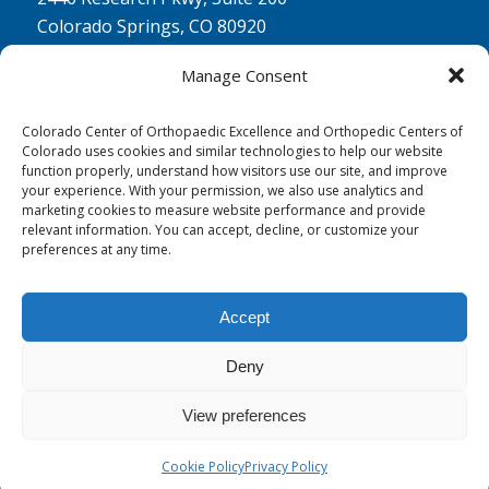
Colorado Springs, CO 80920
Physical Therapy North:
Manage Consent
2430 Research Pkwy, Suite 100
Colorado Springs, CO 80920
Colorado Center of Orthopaedic Excellence and Orthopedic Centers of
Colorado uses cookies and similar technologies to help our website
Physical& Occupational Therapy South:
function properly, understand how visitors use our site, and improve
your experience. With your permission, we also use analytics and
1263 Lake Plaza Drive, Suite 210 A & B
marketing cookies to measure website performance and provide
Colorado Springs, CO 80906
relevant information. You can accept, decline, or customize your
preferences at any time.
Accept
Deny
© 0 - 2026
Colorado Center of Orthopaedic Excellence
- All Rights
Reserved
View preferences
Cookie Policy
Privacy Policy
Privacy Policy