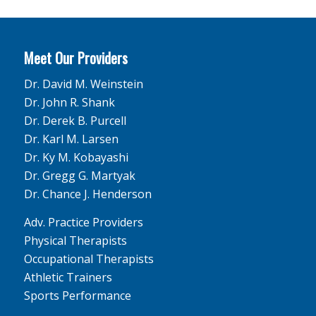
Meet Our Providers
Dr. David M. Weinstein
Dr. John R. Shank
Dr. Derek B. Purcell
Dr. Karl M. Larsen
Dr. Ky M. Kobayashi
Dr. Gregg G. Martyak
Dr. Chance J. Henderson
Adv. Practice Providers
Physical Therapists
Occupational Therapists
Athletic Trainers
Sports Performance