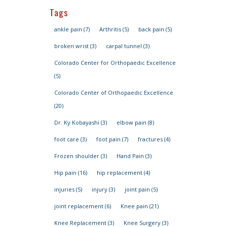
Tags
ankle pain
(7)
Arthritis
(5)
back pain
(5)
broken wrist
(3)
carpal tunnel
(3)
Colorado Center for Orthopaedic Excellence
(5)
Colorado Center of Orthopaedic Excellence
(20)
Dr. Ky Kobayashi
(3)
elbow pain
(8)
foot care
(3)
foot pain
(7)
fractures
(4)
Frozen shoulder
(3)
Hand Pain
(3)
Hip pain
(16)
hip replacement
(4)
injuries
(5)
injury
(3)
joint pain
(5)
joint replacement
(6)
Knee pain
(21)
Knee Replacement
(3)
Knee Surgery
(3)