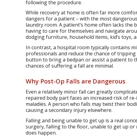
following the procedure.
While recovery at home is often far more comfort
dangers for a patient – with the most dangerou
laundry room. A patient’s home often lacks the b
having to care for themselves and navigate arou
dodging furniture, household items, kid’s toys, 
In contrast, a hospital room typically contains m
professionals and reduce the chance of tripping 
button to bring a bedpan or assist a patient to 
chances of suffering a fall are minimal.
Why Post-Op Falls are Dangerous
Even a relatively minor fall can greatly compli
repaired body part faces an increased risk of re-i
maladies. A person who falls may twist their bodi
causing a secondary injury elsewhere.
Falling and being unable to get up is a real con
surgery, falling to the floor, unable to get up or r
does happen.