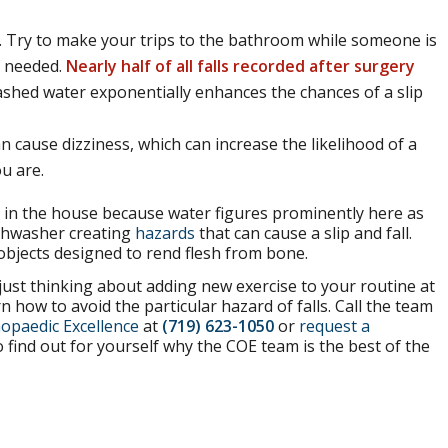
ds. Try to make your trips to the bathroom while someone is
f needed.
Nearly half of all falls recorded after surgery
shed water exponentially enhances the chances of a slip
n cause dizziness, which can increase the likelihood of a
u are.
in the house because water figures prominently here as
dishwasher creating
hazards
that can cause a slip and fall.
objects designed to rend flesh from bone.
just thinking about adding new exercise to your routine at
n how to avoid the particular hazard of falls. Call the team
opaedic Excellence
at
(719) 623-1050
or
request a
 find out for yourself why the COE team is the best of the