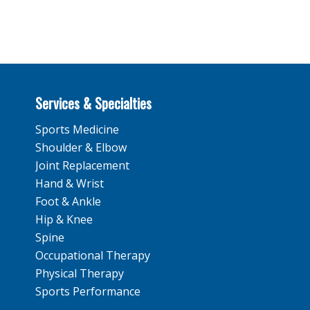
Services & Specialties
Sports Medicine
Shoulder & Elbow
Joint Replacement
Hand & Wrist
Foot & Ankle
Hip & Knee
Spine
Occupational Therapy
Physical Therapy
Sports Performance