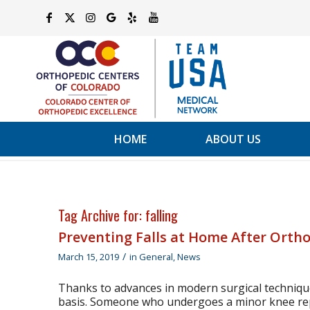
HOME
ABOUT US
Tag Archive for:
falling
Preventing Falls at Home After Orth
/
March 15, 2019
in
General
,
News
Thanks to advances in modern surgical techniqu
basis. Someone who undergoes a minor knee rep