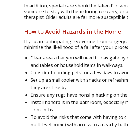
In addition, special care should be taken for sen
someone to stay with them during recovery, or at
therapist. Older adults are far more susceptible to
How to Avoid Hazards in the Home
If you are anticipating recovering from surgery 
minimize the likelihood of a fall after your proc
Clear areas that you will need to navigate by 
and tables or household items in walkways.
Consider boarding pets for a few days to avoi
Set up a small cooler with snacks or refreshm
they are close by.
Ensure any rugs have nonslip backing on the
Install handrails in the bathroom, especially i
or months.
To avoid the risks that come with having to clim
multilevel home) with access to a nearby bat