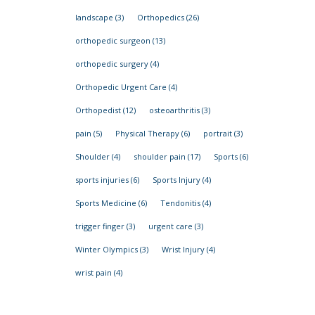
landscape
(3)
Orthopedics
(26)
orthopedic surgeon
(13)
orthopedic surgery
(4)
Orthopedic Urgent Care
(4)
Orthopedist
(12)
osteoarthritis
(3)
pain
(5)
Physical Therapy
(6)
portrait
(3)
Shoulder
(4)
shoulder pain
(17)
Sports
(6)
sports injuries
(6)
Sports Injury
(4)
Sports Medicine
(6)
Tendonitis
(4)
trigger finger
(3)
urgent care
(3)
Winter Olympics
(3)
Wrist Injury
(4)
wrist pain
(4)