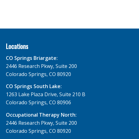
Locations
CO Springs Briargate:
2446 Research Pkwy, Suite 200
Colorado Springs, CO 80920
CO Springs South Lake:
1263 Lake Plaza Drive, Suite 210 B
Colorado Springs, CO 80906
Occupational Therapy North:
2446 Research Pkwy, Suite 200
Colorado Springs, CO 80920