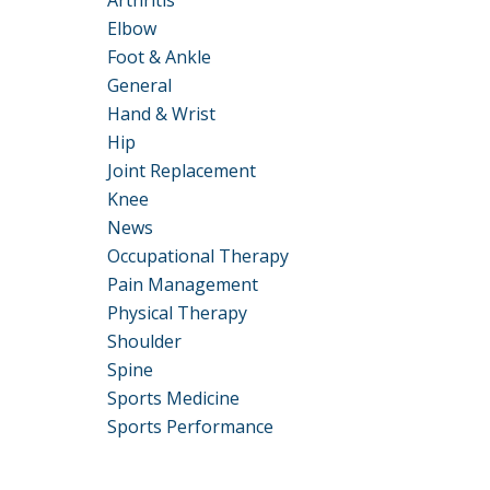
Arthritis
Elbow
Foot & Ankle
General
Hand & Wrist
Hip
Joint Replacement
Knee
News
Occupational Therapy
Pain Management
Physical Therapy
Shoulder
Spine
Sports Medicine
Sports Performance