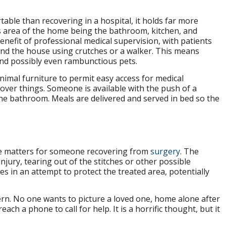
able than recovering in a hospital, it holds far more
s area of the home being the bathroom, kitchen, and
enefit of professional medical supervision, with patients
nd the house using crutches or a walker. This means
and possibly even rambunctious pets.
inimal furniture to permit easy access for medical
over things. Someone is available with the push of a
the bathroom. Meals are delivered and served in bed so the
cate matters for someone recovering from
surgery
. The
njury, tearing out of the stitches or other possible
es in an attempt to protect the treated area, potentially
cern. No one wants to picture a loved one, home alone after
each a phone to call for help. It is a horrific thought, but it