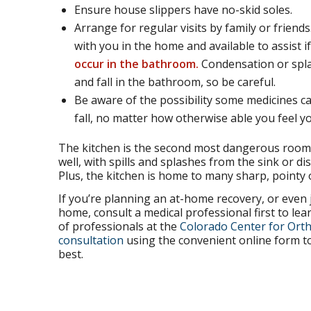
Ensure house slippers have no-skid soles.
Arrange for regular visits by family or frien
with you in the home and available to assist i
occur in the bathroom.
Condensation or spla
and fall in the bathroom, so be careful.
Be aware of the possibility some medicines ca
fall, no matter how otherwise able you feel yo
The kitchen is the second most dangerous room 
well, with spills and splashes from the sink or 
Plus, the kitchen is home to many sharp, pointy 
If you’re planning an at-home recovery, or even 
home, consult a medical professional first to lear
of professionals at the
Colorado Center for Orth
consultation
using the convenient online form to
best.