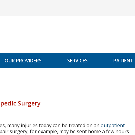
OUR PROVIDERS
SERVICES
PATIENT
opedic Surgery
es, many injuries today can be treated on an
outpatient
air surgery, for example, may be sent home a few hours