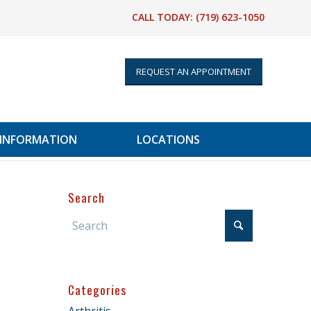
CALL TODAY:
(719) 623-1050
REQUEST AN APPOINTMENT
 INFORMATION
LOCATIONS
Search
Categories