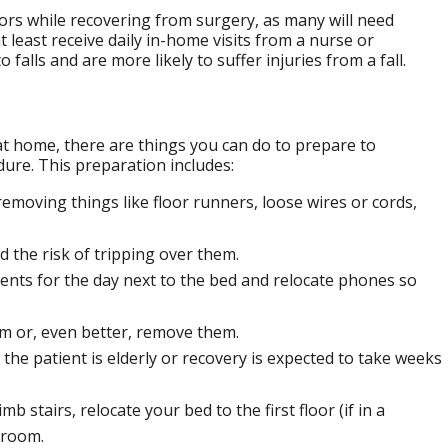
iors while recovering from surgery, as many will need
 least receive daily in-home visits from a nurse or
 falls and are more likely to suffer injuries from a fall.
at home, there are things you can do to prepare to
edure. This preparation includes:
removing things like floor runners, loose wires or cords,
d the risk of tripping over them.
ents for the day next to the bed and relocate phones so
m or, even better, remove them.
f the patient is elderly or recovery is expected to take weeks
b stairs, relocate your bed to the first floor (if in a
hroom.