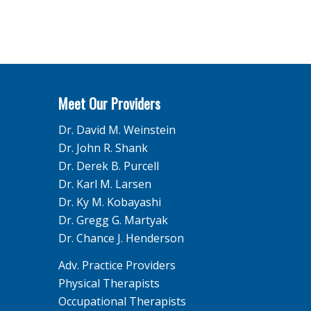
Meet Our Providers
Dr. David M. Weinstein
Dr. John R. Shank
Dr. Derek B. Purcell
Dr. Karl M. Larsen
Dr. Ky M. Kobayashi
Dr. Gregg G. Martyak
Dr. Chance J. Henderson
Adv. Practice Providers
Physical Therapists
Occupational Therapists