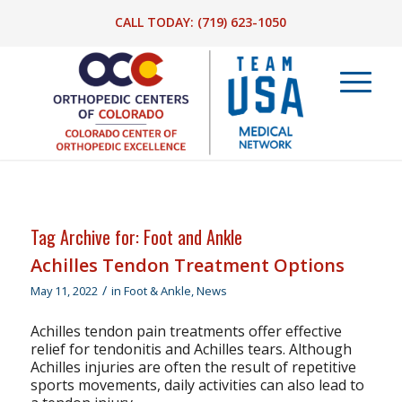
CALL TODAY:
(719) 623-1050
Tag Archive for:
Foot and Ankle
Achilles Tendon Treatment Options
/
May 11, 2022
in
Foot & Ankle
,
News
Achilles tendon pain treatments offer effective
relief for tendonitis and Achilles tears. Although
Achilles injuries are often the result of repetitive
sports movements, daily activities can also lead to