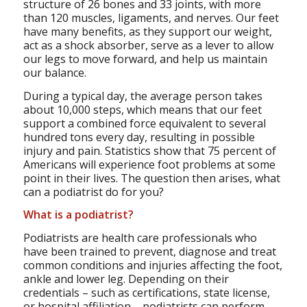
structure of 26 bones and 33 joints, with more
than 120 muscles, ligaments, and nerves. Our feet
have many benefits, as they support our weight,
act as a shock absorber, serve as a lever to allow
our legs to move forward, and help us maintain
our balance.
During a typical day, the average person takes
about 10,000 steps, which means that our feet
support a combined force equivalent to several
hundred tons every day, resulting in possible
injury and pain. Statistics show that 75 percent of
Americans will experience foot problems at some
point in their lives. The question then arises, what
can a podiatrist do for you?
What is a podiatrist?
Podiatrists are health care professionals who
have been trained to prevent, diagnose and treat
common conditions and injuries affecting the foot,
ankle and lower leg. Depending on their
credentials – such as certifications, state license,
or hospital affiliation – podiatrists can perform