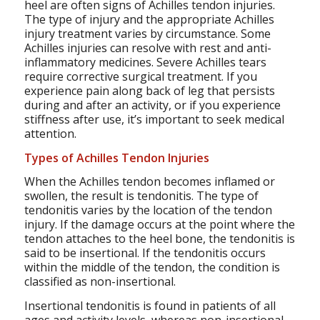
heel are often signs of Achilles tendon injuries.
The type of injury and the appropriate Achilles
injury treatment varies by circumstance. Some
Achilles injuries can resolve with rest and anti-
inflammatory medicines. Severe Achilles tears
require corrective surgical treatment. If you
experience pain along back of leg that persists
during and after an activity, or if you experience
stiffness after use, it’s important to seek medical
attention.
Types of Achilles Tendon Injuries
When the Achilles tendon becomes inflamed or
swollen, the result is tendonitis. The type of
tendonitis varies by the location of the tendon
injury. If the damage occurs at the point where the
tendon attaches to the heel bone, the tendonitis is
said to be insertional. If the tendonitis occurs
within the middle of the tendon, the condition is
classified as non-insertional.
Insertional tendonitis is found in patients of all
ages and activity levels, whereas non-insertional