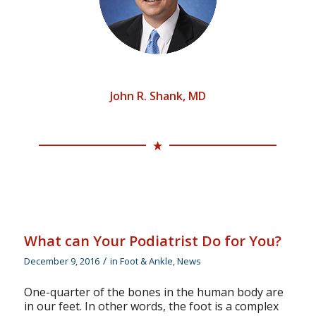
Surgery, Trauma
& Total Ankle
Replacement.
John R. Shank, MD
What can Your Podiatrist Do for You?
/
December 9, 2016
in
Foot & Ankle
,
News
One-quarter of the bones in the human body are
in our feet. In other words, the foot is a complex