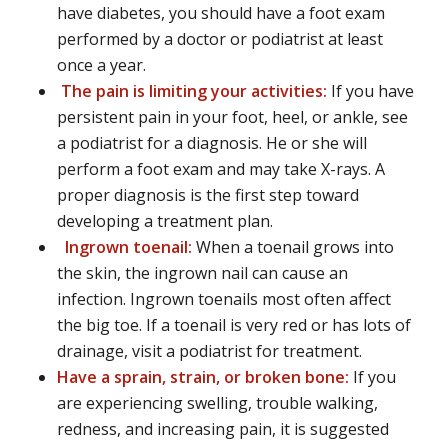
have diabetes, you should have a foot exam
performed by a doctor or podiatrist at least
once a year.
The pain is limiting your activities:
If you have
persistent pain in your foot, heel, or ankle, see
a podiatrist for a diagnosis. He or she will
perform a foot exam and may take X-rays. A
proper diagnosis is the first step toward
developing a treatment plan.
Ingrown toenail:
When a toenail grows into
the skin, the ingrown nail can cause an
infection. Ingrown toenails most often affect
the big toe. If a toenail is very red or has lots of
drainage, visit a podiatrist for treatment.
Have a sprain, strain, or broken bone:
If you
are experiencing swelling, trouble walking,
redness, and increasing pain, it is suggested