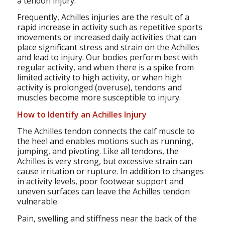
a tendon injury.
Frequently, Achilles injuries are the result of a
rapid increase in activity such as repetitive sports
movements or increased daily activities that can
place significant stress and strain on the Achilles
and lead to injury. Our bodies perform best with
regular activity, and when there is a spike from
limited activity to high activity, or when high
activity is prolonged (overuse), tendons and
muscles become more susceptible to injury.
How to Identify an Achilles Injury
The Achilles tendon connects the calf muscle to
the heel and enables motions such as running,
jumping, and pivoting. Like all tendons, the
Achilles is very strong, but excessive strain can
cause irritation or rupture. In addition to changes
in activity levels, poor footwear support and
uneven surfaces can leave the Achilles tendon
vulnerable.
Pain, swelling and stiffness near the back of the