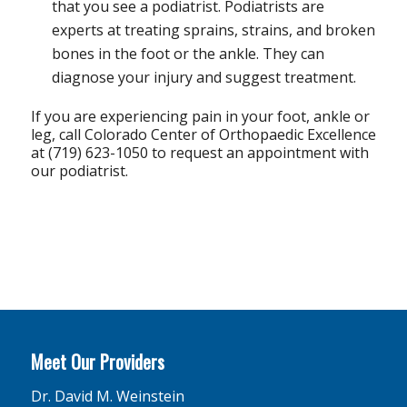
that you see a podiatrist. Podiatrists are
experts at treating sprains, strains, and broken
bones in the foot or the ankle. They can
diagnose your injury and suggest treatment.
If you are experiencing pain in your foot, ankle or
leg, call Colorado Center of Orthopaedic Excellence
at (719) 623-1050 to request an appointment with
our podiatrist.
Meet Our Providers
Dr. David M. Weinstein