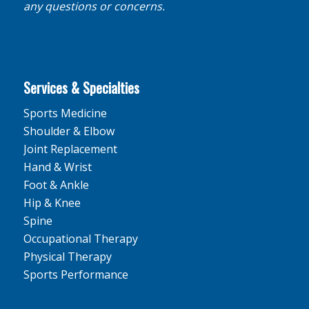
any questions or concerns.
Services & Specialties
Sports Medicine
Shoulder & Elbow
Joint Replacement
Hand & Wrist
Foot & Ankle
Hip & Knee
Spine
Occupational Therapy
Physical Therapy
Sports Performance