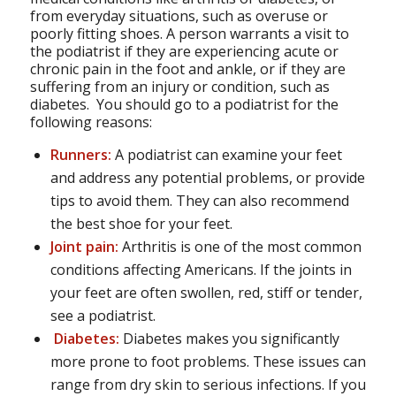
from everyday situations, such as overuse or
poorly fitting shoes. A person warrants a visit to
the podiatrist if they are experiencing acute or
chronic pain in the foot and ankle, or if they are
suffering from an injury or condition, such as
diabetes. You should go to a podiatrist for the
following reasons:
Runners:
A podiatrist can examine your feet
and address any potential problems, or provide
tips to avoid them. They can also recommend
the best shoe for your feet.
Joint pain:
Arthritis is one of the most common
conditions affecting Americans. If the joints in
your feet are often swollen, red, stiff or tender,
see a podiatrist.
Diabetes:
Diabetes makes you significantly
more prone to foot problems. These issues can
range from dry skin to serious infections. If you