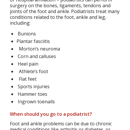
surgery on the bones, ligaments, tendons and
joints of the foot and ankle. Podiatrists treat many
conditions related to the foot, ankle and leg,
including:
Bunions
Plantar fasciitis
Morton’s neuroma
Corn and calluses
Heel pain
Athlete’s foot
Flat feet
Sports injuries
Hammer toes
Ingrown toenails
When should you go to a podiatrist?
Foot and ankle problems can be due to chronic
medical conditions like arthritis or diabetes, or