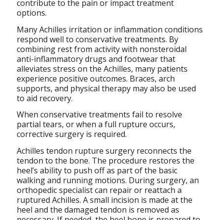
contribute to the pain or impact treatment
options.
Many Achilles irritation or inflammation conditions
respond well to conservative treatments. By
combining rest from activity with nonsteroidal
anti-inflammatory drugs and footwear that
alleviates stress on the Achilles, many patients
experience positive outcomes. Braces, arch
supports, and physical therapy may also be used
to aid recovery.
When conservative treatments fail to resolve
partial tears, or when a full rupture occurs,
corrective surgery is required.
Achilles tendon rupture surgery reconnects the
tendon to the bone. The procedure restores the
heel’s ability to push off as part of the basic
walking and running motions. During surgery, an
orthopedic specialist can repair or reattach a
ruptured Achilles. A small incision is made at the
heel and the damaged tendon is removed as
necessary. If needed, the heel bone is prepared to