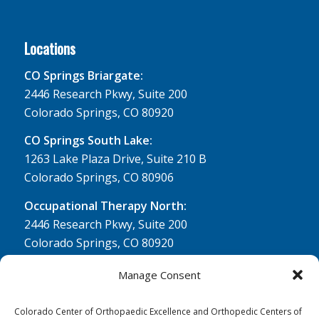
Locations
CO Springs Briargate:
2446 Research Pkwy, Suite 200
Colorado Springs, CO 80920
CO Springs South Lake:
1263 Lake Plaza Drive, Suite 210 B
Colorado Springs, CO 80906
Occupational Therapy North:
2446 Research Pkwy, Suite 200
Colorado Springs, CO 80920
Physical Therapy North:
Manage Consent
2430 Research Pkwy, Suite 100
Colorado Springs, CO 80920
Colorado Center of Orthopaedic Excellence and Orthopedic Centers of