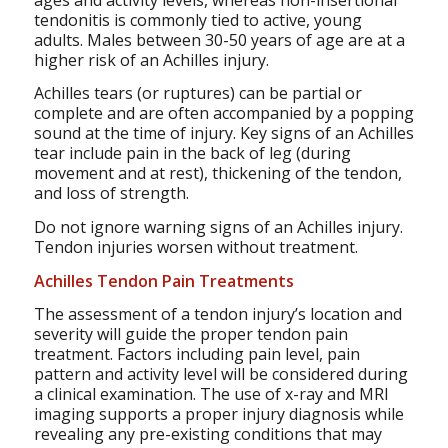
tendonitis is commonly tied to active, young
adults. Males between 30-50 years of age are at a
higher risk of an Achilles injury.
Achilles tears (or ruptures) can be partial or
complete and are often accompanied by a popping
sound at the time of injury. Key signs of an Achilles
tear include pain in the back of leg (during
movement and at rest), thickening of the tendon,
and loss of strength.
Do not ignore warning signs of an Achilles injury.
Tendon injuries worsen without treatment.
Achilles Tendon Pain Treatments
The assessment of a tendon injury’s location and
severity will guide the proper tendon pain
treatment. Factors including pain level, pain
pattern and activity level will be considered during
a clinical examination. The use of x-ray and MRI
imaging supports a proper injury diagnosis while
revealing any pre-existing conditions that may