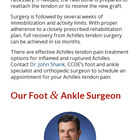
reattach the tendon or to receive the new graft.
Surgery is followed by several weeks of
immobilization and activity limits. With proper
adherence to a closely prescribed rehabilitation
plan, full recovery from Achilles tendon surgery
can be achieved in six months.
There are effective Achilles tendon pain treatment
options for inflamed and ruptured Achilles.
Contact
Dr. John Shank
, CCOE’s foot and ankle
specialist and orthopedic surgeon to schedule an
appointment for your Achilles tendon pain.
&
Our Foot
Ankle Surgeon
Specializing in
Reconstructive
Foot & Ankle