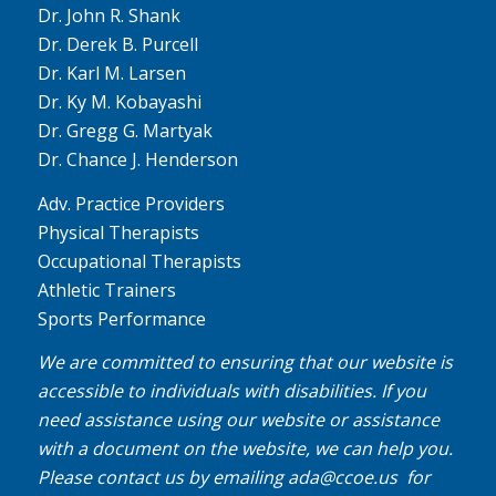
Dr. John R. Shank
Dr. Derek B. Purcell
Dr. Karl M. Larsen
Dr. Ky M. Kobayashi
Dr. Gregg G. Martyak
Dr. Chance J. Henderson
Adv. Practice Providers
Physical Therapists
Occupational Therapists
Athletic Trainers
Sports Performance
We are committed to ensuring that our website is
accessible to individuals with disabilities. If you
need assistance using our website or assistance
with a document on the website, we can help you.
Please contact us by emailing
ada@ccoe.us
for