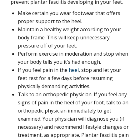
prevent plantar fasciitis developing in your feet.
Make certain you wear footwear that offers
proper support to the heel.
Maintain a healthy weight according to your
body frame. This will keep unnecessary
pressure off of your feet.
Perform exercise in moderation and stop when
your body tells you it’s had enough.
If you feel pain in the
heel
, stop and let your
feet rest for a few days before resuming
physically demanding activities.
Talk to an orthopedic physician. If you feel any
signs of pain in the heel of your foot, talk to an
orthopedic physician immediately to get
examined. Your physician will diagnose you (if
necessary) and recommend lifestyle changes or
treatment, as appropriate. Plantar fasciitis pain