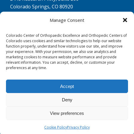
Colorado Springs, CO 80920
Physical Therapy North:
Manage Consent
2430 Research Pkwy, Suite 100
Colorado Springs, CO 80920
Colorado Center of Orthopaedic Excellence and Orthopedic Centers of
Colorado uses cookies and similar technologies to help our website
Physical& Occupational Therapy South:
function properly, understand how visitors use our site, and improve
your experience. With your permission, we also use analytics and
1263 Lake Plaza Drive, Suite 210 A & B
marketing cookies to measure website performance and provide
Colorado Springs, CO 80906
relevant information. You can accept, decline, or customize your
preferences at any time.
Accept
Deny
© 0 - 2026
Colorado Center of Orthopaedic Excellence
- All Rights
Reserved
View preferences
Cookie Policy
Privacy Policy
Privacy Policy