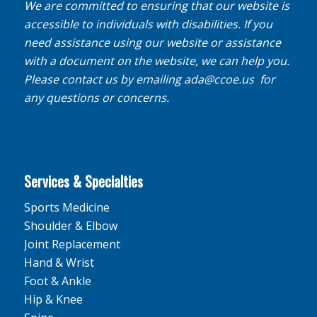
We are committed to ensuring that our website is
accessible to individuals with disabilities. If you
need assistance using our website or assistance
with a document on the website, we can help you.
Please contact us by emailing
ada@ccoe.us
for
any questions or concerns.
Services & Specialties
Sports Medicine
Shoulder & Elbow
Joint Replacement
Hand & Wrist
Foot & Ankle
Hip & Knee