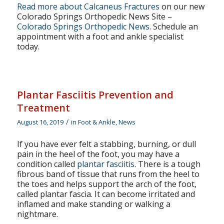
Read more about Calcaneus Fractures
on our new
Colorado Springs Orthopedic News Site –
Colorado Springs Orthopedic News
. Schedule an
appointment with a foot and ankle specialist
today.
Plantar Fasciitis Prevention and
Treatment
/
August 16, 2019
in
Foot & Ankle
,
News
If you have ever felt a stabbing, burning, or dull
pain in the heel of the foot, you may have a
condition called
plantar fasciitis
. There is a tough
fibrous band of tissue that runs from the heel to
the toes and helps support the arch of the foot,
called plantar fascia. It can become irritated and
inflamed and make standing or walking a
nightmare.