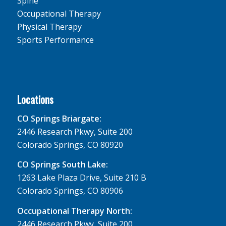
Spine
Occupational Therapy
Physical Therapy
Sports Performance
Locations
CO Springs Briargate:
2446 Research Pkwy, Suite 200
Colorado Springs, CO 80920
CO Springs South Lake:
1263 Lake Plaza Drive, Suite 210 B
Colorado Springs, CO 80906
Occupational Therapy North:
2446 Research Pkwy, Suite 200