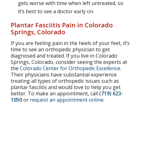
gets worse with time when left untreated, so
it’s best to see a doctor early on.
Plantar Fasciitis Pain in Colorado
Springs, Colorado
If you are feeling pain in the heels of your feet, it’s
time to see an orthopedic physician to get
diagnosed and treated. If you live in Colorado
Springs, Colorado, consider seeing the experts at
the
Colorado Center for Orthopedic Excellence
.
Their physicians have substantial experience
treating all types of orthopedic issues such as
plantar fasciitis and would love to help you get
better. To make an appointment, call
(719) 623-
1050
or
request an appointment online
.