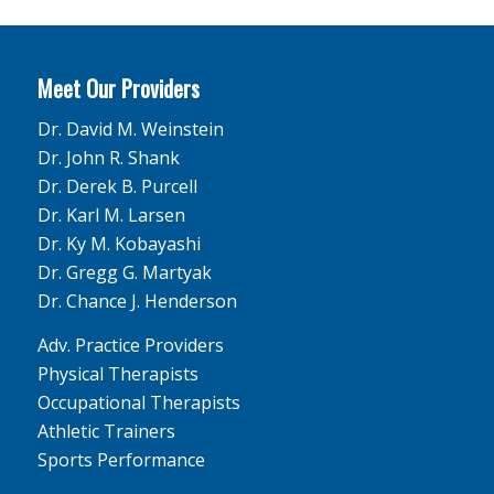
Meet Our Providers
Dr. David M. Weinstein
Dr. John R. Shank
Dr. Derek B. Purcell
Dr. Karl M. Larsen
Dr. Ky M. Kobayashi
Dr. Gregg G. Martyak
Dr. Chance J. Henderson
Adv. Practice Providers
Physical Therapists
Occupational Therapists
Athletic Trainers
Sports Performance