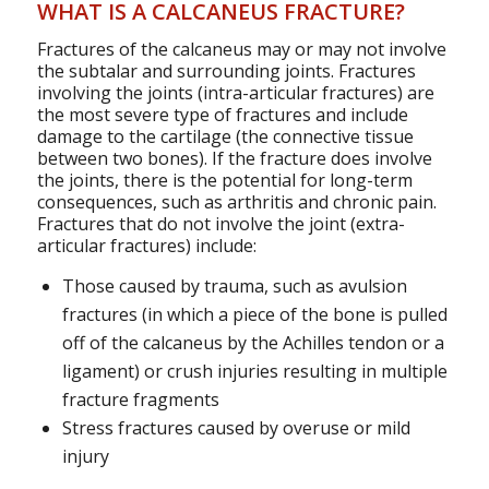
WHAT IS A CALCANEUS FRACTURE?
Fractures of the calcaneus may or may not involve
the subtalar and surrounding joints. Fractures
involving the joints (intra-articular fractures) are
the most severe type of fractures and include
damage to the cartilage (the connective tissue
between two bones). If the fracture does involve
the joints, there is the potential for long-term
consequences, such as arthritis and chronic pain.
Fractures that do not involve the joint (extra-
articular fractures) include:
Those caused by trauma, such as avulsion
fractures (in which a piece of the bone is pulled
off of the calcaneus by the Achilles tendon or a
ligament) or crush injuries resulting in multiple
fracture fragments
Stress fractures caused by overuse or mild
injury