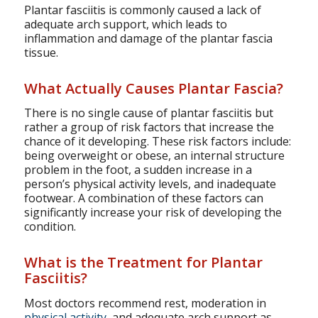
Plantar fasciitis is commonly caused a lack of
adequate arch support, which leads to
inflammation and damage of the plantar fascia
tissue.
What Actually Causes Plantar Fascia?
There is no single cause of plantar fasciitis but
rather a group of risk factors that increase the
chance of it developing. These risk factors include:
being overweight or obese, an internal structure
problem in the foot, a sudden increase in a
person’s physical activity levels, and inadequate
footwear. A combination of these factors can
significantly increase your risk of developing the
condition.
What is the Treatment for Plantar
Fasciitis?
Most doctors recommend rest, moderation in
physical activity
, and adequate arch support as