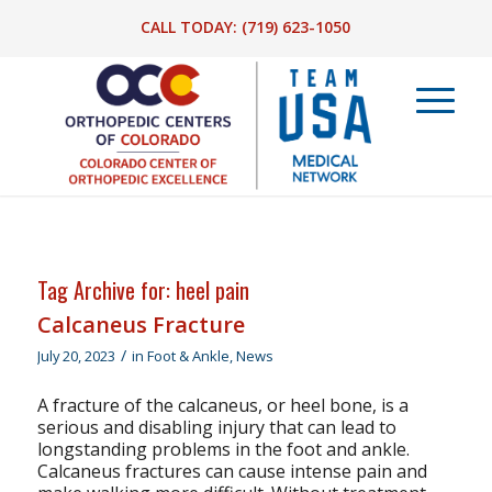
CALL TODAY:
(719) 623-1050
Tag Archive for:
heel pain
Calcaneus Fracture
/
July 20, 2023
in
Foot & Ankle
,
News
A fracture of the calcaneus, or heel bone, is a
serious and disabling injury that can lead to
longstanding problems in the foot and ankle.
Calcaneus fractures can cause intense pain and