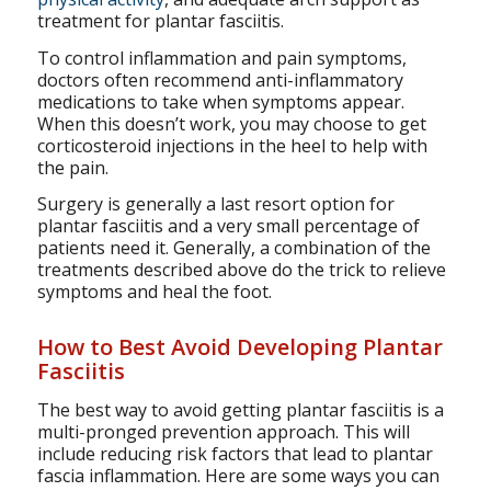
treatment for plantar fasciitis.
To control inflammation and pain symptoms,
doctors often recommend anti-inflammatory
medications to take when symptoms appear.
When this doesn’t work, you may choose to get
corticosteroid injections in the heel to help with
the pain.
Surgery is generally a last resort option for
plantar fasciitis and a very small percentage of
patients need it. Generally, a combination of the
treatments described above do the trick to relieve
symptoms and heal the foot.
How to Best Avoid Developing Plantar
Fasciitis
The best way to avoid getting plantar fasciitis is a
multi-pronged prevention approach. This will
include reducing risk factors that lead to plantar
fascia inflammation. Here are some ways you can