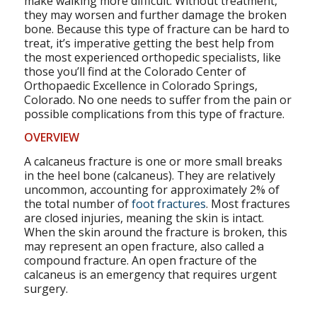
make walking more difficult. Without treatment,
they may worsen and further damage the broken
bone. Because this type of fracture can be hard to
treat, it’s imperative getting the best help from
the most experienced orthopedic specialists, like
those you’ll find at the Colorado Center of
Orthopaedic Excellence in Colorado Springs,
Colorado. No one needs to suffer from the pain or
possible complications from this type of fracture.
OVERVIEW
A calcaneus fracture is one or more small breaks
in the heel bone (calcaneus). They are relatively
uncommon, accounting for approximately 2% of
the total number of
foot fractures
. Most fractures
are closed injuries, meaning the skin is intact.
When the skin around the fracture is broken, this
may represent an open fracture, also called a
compound fracture. An open fracture of the
calcaneus is an emergency that requires urgent
surgery.