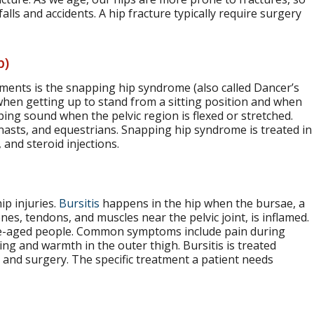
falls and accidents. A hip fracture typically require surgery
p)
ements is the snapping hip syndrome (also called Dancer’s
when getting up to stand from a sitting position and when
ing sound when the pelvic region is flexed or stretched.
nasts, and equestrians. Snapping hip syndrome is treated in
 and steroid injections.
ip injuries.
Bursitis
happens in the hip when the bursae, a
ones, tendons, and muscles near the pelvic joint, is inflamed.
le-aged people. Common symptoms include pain during
ing and warmth in the outer thigh. Bursitis is treated
, and surgery. The specific treatment a patient needs