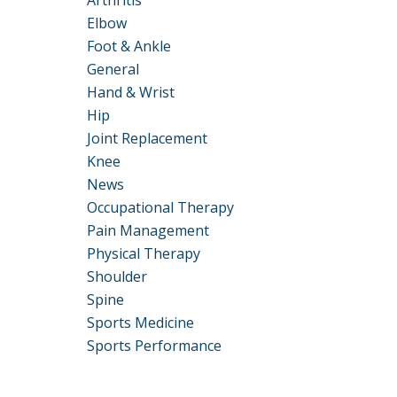
Arthritis
Elbow
Foot & Ankle
General
Hand & Wrist
Hip
Joint Replacement
Knee
News
Occupational Therapy
Pain Management
Physical Therapy
Shoulder
Spine
Sports Medicine
Sports Performance