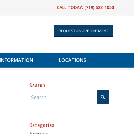
CALL TODAY:
(719) 623-1050
REQUEST AN APPOINTMENT
 INFORMATION
LOCATIONS
Search
Categories