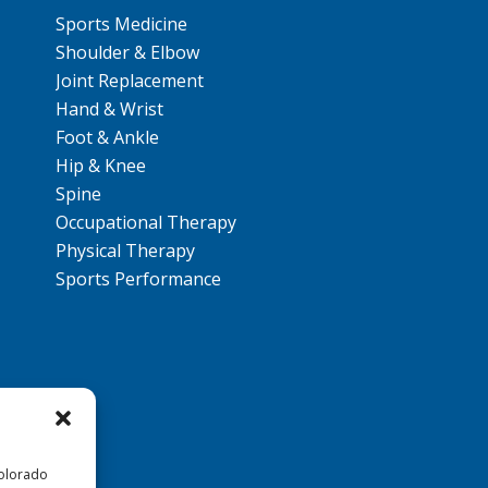
Sports Medicine
Shoulder & Elbow
Joint Replacement
Hand & Wrist
Foot & Ankle
Hip & Knee
Spine
Occupational Therapy
Physical Therapy
Sports Performance
Colorado