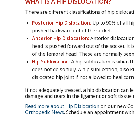
WHAT IS A HIP DISLOCATION?
There are different classifications of hip disloca
Posterior Hip Dislocation:
Up to 90% of all hip
pushed backward out of the socket.
Anterior Hip Dislocation:
Anterior dislocation
head is pushed forward out of the socket. It i
of the femoral head. These are normally seen i
Hip Subluxation:
A hip subluxation is when the
does not do so fully. A hip subluxation, also k
dislocated hip joint if not allowed to heal corre
If not adequately treated, a hip dislocation can l
damage and tears in the ligament or soft tissue 
Read more about Hip Dislocation
on our new Col
Orthopedic News
. Schedule an appointment with 