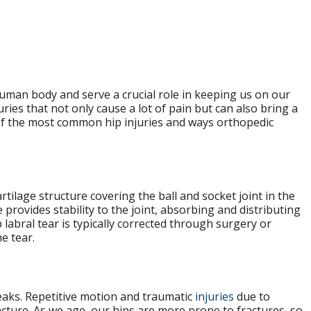
human body and serve a crucial role in keeping us on our
uries that not only cause a lot of pain but can also bring a
e of the most common hip injuries and ways orthopedic
cartilage structure covering the ball and socket joint in the
 provides stability to the joint, absorbing and distributing
labral tear is typically corrected through surgery or
e tear.
eaks. Repetitive motion and traumatic
injuries
due to
ture. As we age, our hips are more prone to fractures, so