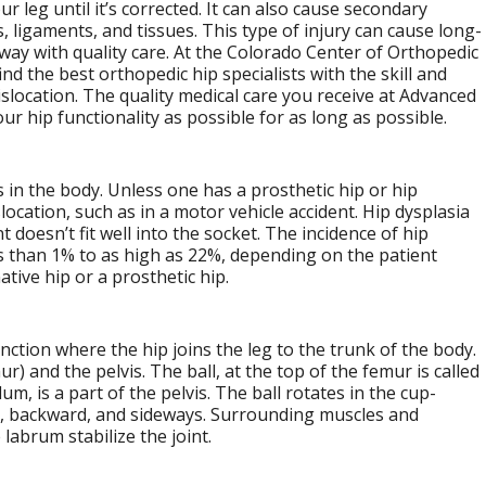
r leg until it’s corrected. It can also cause secondary
, ligaments, and tissues. This type of injury can cause long-
 away with quality care. At the Colorado Center of Orthopedic
ind the best orthopedic hip specialists with the skill and
islocation. The quality medical care you receive at Advanced
r hip functionality as possible for as long as possible.
 in the body. Unless one has a prosthetic hip or hip
islocation, such as in a motor vehicle accident. Hip dysplasia
t doesn’t fit well into the socket. The incidence of hip
s than 1% to as high as 22%, depending on the patient
tive hip or a prosthetic hip.
 junction where the hip joins the leg to the trunk of the body.
) and the pelvis. The ball, at the top of the femur is called
m, is a part of the pelvis. The ball rotates in the cup-
d, backward, and sideways. Surrounding muscles and
 labrum stabilize the joint.