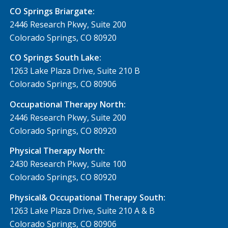
CO Springs Briargate:
2446 Research Pkwy, Suite 200
Colorado Springs, CO 80920
CO Springs South Lake:
1263 Lake Plaza Drive, Suite 210 B
Colorado Springs, CO 80906
Occupational Therapy North:
2446 Research Pkwy, Suite 200
Colorado Springs, CO 80920
Physical Therapy North:
2430 Research Pkwy, Suite 100
Colorado Springs, CO 80920
Physical& Occupational Therapy South:
1263 Lake Plaza Drive, Suite 210 A & B
Colorado Springs, CO 80906