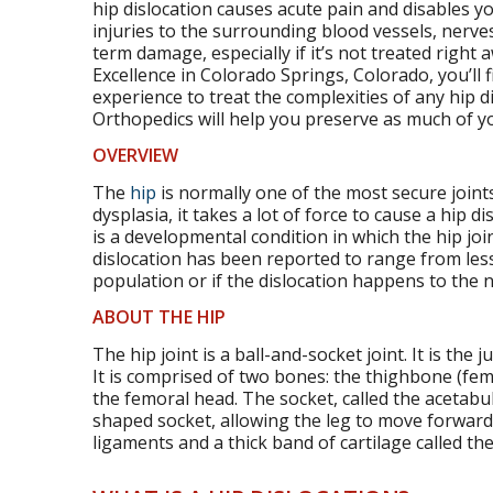
hip dislocation causes acute pain and disables you
injuries to the surrounding blood vessels, nerves
term damage, especially if it’s not treated right
Excellence in Colorado Springs, Colorado, you’ll f
experience to treat the complexities of any hip d
Orthopedics will help you preserve as much of you
OVERVIEW
The
hip
is normally one of the most secure joints
dysplasia, it takes a lot of force to cause a hip d
is a developmental condition in which the hip join
dislocation has been reported to range from les
population or if the dislocation happens to the na
ABOUT THE HIP
The hip joint is a ball-and-socket joint. It is the
It is comprised of two bones: the thighbone (femur
the femoral head. The socket, called the acetabulu
shaped socket, allowing the leg to move forwar
ligaments and a thick band of cartilage called the