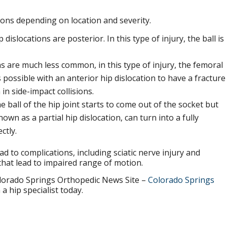
tions depending on location and severity.
 dislocations are posterior. In this type of injury, the ball is
s are much less common, in this type of injury, the femoral
s possible with an anterior hip dislocation to have a fracture
n side-impact collisions.
 ball of the hip joint starts to come out of the socket but
nown as a partial hip dislocation, can turn into a fully
ctly.
ead to complications, including sciatic nerve injury and
that lead to impaired range of motion.
orado Springs Orthopedic News Site –
Colorado Springs
a hip specialist today.