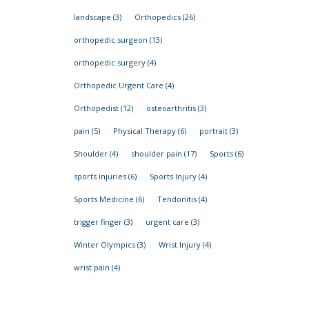
landscape
(3)
Orthopedics
(26)
orthopedic surgeon
(13)
orthopedic surgery
(4)
Orthopedic Urgent Care
(4)
Orthopedist
(12)
osteoarthritis
(3)
pain
(5)
Physical Therapy
(6)
portrait
(3)
Shoulder
(4)
shoulder pain
(17)
Sports
(6)
sports injuries
(6)
Sports Injury
(4)
Sports Medicine
(6)
Tendonitis
(4)
trigger finger
(3)
urgent care
(3)
Winter Olympics
(3)
Wrist Injury
(4)
wrist pain
(4)