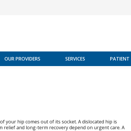
OUR PROVIDERS
SERVICES
PATIENT
t of your hip comes out of its socket. A dislocated hip is
 relief and long-term recovery depend on urgent care. A