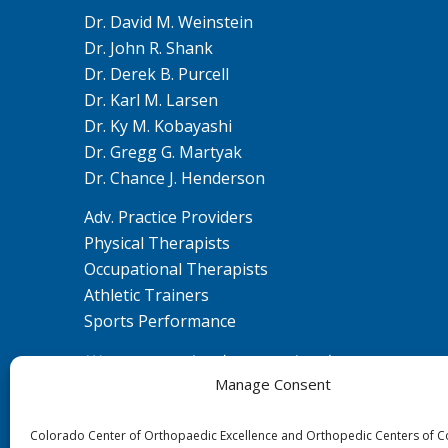
Dr. David M. Weinstein
Dr. John R. Shank
Dr. Derek B. Purcell
Dr. Karl M. Larsen
Dr. Ky M. Kobayashi
Dr. Gregg G. Martyak
Dr. Chance J. Henderson
Adv. Practice Providers
Physical Therapists
Occupational Therapists
Athletic Trainers
Sports Performance
We are committed to ensuring that our
Manage Consent
website is accessible to individuals with
disabilities. If you need assistance using our
Colorado Center of Orthopaedic Excellence and Orthopedic Centers of 
website or assistance with a document on