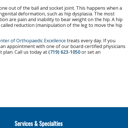
bone out of the ball and socket joint. This happens when a
ongenital deformation, such as hip dysplasia. The most
n are pain and inability to bear weight on the hip. A hip
s called reduction (manipulation of the leg to move the hip
nter of Orthopaedic Excellence
treats every day. If you
t an appointment with one of our board-certified physicians
t plan. Call us today at
(719) 623-1050
or set an
Services & Specialties