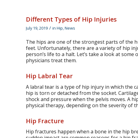
Different Types of Hip Injuries
/
July 19, 2019
in
Hip
,
News
The hips are one of the strongest parts of the 
feet. Unfortunately, there are a variety of hip inj
person’s life to a halt. Let’s take a look at som
physicians treat them.
Hip Labral Tear
A labral tear is a type of hip injury in which the 
hip is torn or detached from the socket. Cartilage
shock and pressure when the pelvis moves. A hip 
physical therapy, depending on the severity of th
Hip Fracture
Hip fractures happen when a bone in the hip br
sudden impact are common reasons for a hip frac