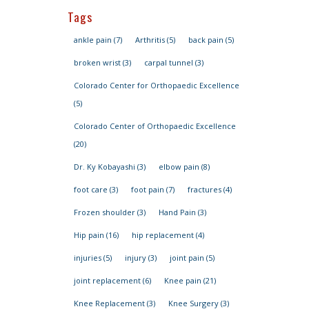
Tags
ankle pain
(7)
Arthritis
(5)
back pain
(5)
broken wrist
(3)
carpal tunnel
(3)
Colorado Center for Orthopaedic Excellence
(5)
Colorado Center of Orthopaedic Excellence
(20)
Dr. Ky Kobayashi
(3)
elbow pain
(8)
foot care
(3)
foot pain
(7)
fractures
(4)
Frozen shoulder
(3)
Hand Pain
(3)
Hip pain
(16)
hip replacement
(4)
injuries
(5)
injury
(3)
joint pain
(5)
joint replacement
(6)
Knee pain
(21)
Knee Replacement
(3)
Knee Surgery
(3)