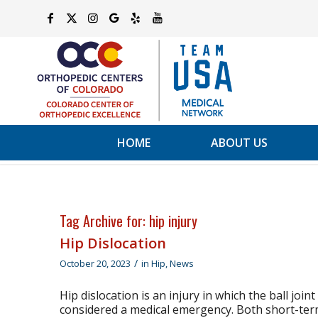
HOME
ABOUT US
Tag Archive for:
hip injury
Hip Dislocation
/
October 20, 2023
in
Hip
,
News
Hip dislocation is an injury in which the ball join
considered a medical emergency. Both short-term