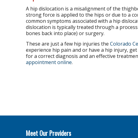
A hip dislocation is a misalignment of the thigh
strong force is applied to the hips or due to a c
common symptoms associated with a hip dislocatio
dislocation is typically treated through a proces
bones back into place) or surgery.
These are just a few hip injuries the
Colorado Ce
experience hip pain and or have a hip injury, ge
for a correct diagnosis and an effective treatmen
appointment online
.
Meet Our Providers