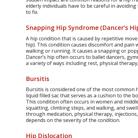
elderly individuals have to be careful in avoiding 
to fix.
Snapping Hip Syndrome (Dancer’s Hi
A hip condition that is caused by repetitive mov
hip). This condition causes discomfort and pain 
walking or running. It causes a snapping or popp
Dancer’s hip often occurs to ballet dancers, gym
a variety of ways including rest, physical therapy,
Bursitis
Bursitis is considered one of the most common h
liquid filled sac that serves as a cushion to the b
This condition often occurs in women and midd
squatting, climbing steps, and walking, and swell
through medication, physical therapy, injections
depends on the severity of the condition.
Hip Dislocation