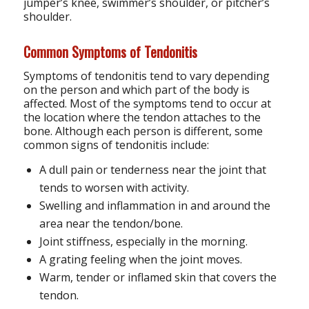
jumper’s knee, swimmer’s shoulder, or pitcher’s
shoulder.
Common Symptoms of Tendonitis
Symptoms of tendonitis tend to vary depending
on the person and which part of the body is
affected. Most of the symptoms tend to occur at
the location where the tendon attaches to the
bone. Although each person is different, some
common signs of tendonitis include:
A dull pain or tenderness near the joint that
tends to worsen with activity.
Swelling and inflammation in and around the
area near the tendon/bone.
Joint stiffness, especially in the morning.
A grating feeling when the joint moves.
Warm, tender or inflamed skin that covers the
tendon.