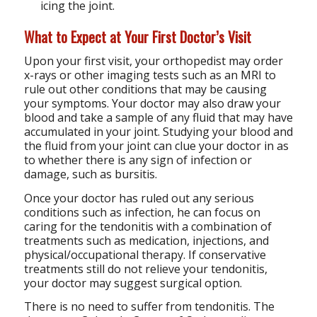
icing the joint.
What to Expect at Your First Doctor’s Visit
Upon your first visit, your orthopedist may order
x-rays or other imaging tests such as an MRI to
rule out other conditions that may be causing
your symptoms. Your doctor may also draw your
blood and take a sample of any fluid that may have
accumulated in your joint. Studying your blood and
the fluid from your joint can clue your doctor in as
to whether there is any sign of infection or
damage, such as bursitis.
Once your doctor has ruled out any serious
conditions such as infection, he can focus on
caring for the tendonitis with a combination of
treatments such as medication, injections, and
physical/occupational therapy. If conservative
treatments still do not relieve your tendonitis,
your doctor may suggest surgical option.
There is no need to suffer from tendonitis. The