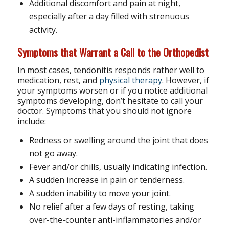
Additional discomfort and pain at night,
especially after a day filled with strenuous
activity.
Symptoms that Warrant a Call to the Orthopedist
In most cases, tendonitis responds rather well to
medication, rest, and
physical therapy
. However, if
your symptoms worsen or if you notice additional
symptoms developing, don’t hesitate to call your
doctor. Symptoms that you should not ignore
include:
Redness or swelling around the joint that does
not go away.
Fever and/or chills, usually indicating infection.
A sudden increase in pain or tenderness.
A sudden inability to move your joint.
No relief after a few days of resting, taking
over-the-counter anti-inflammatories and/or