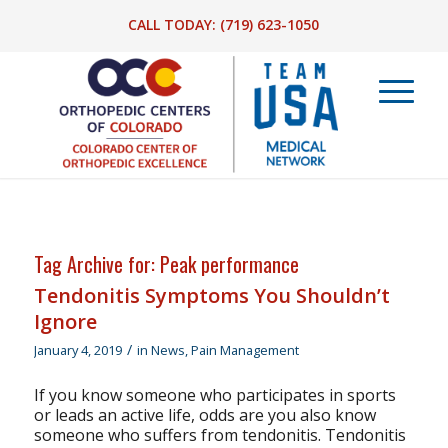
CALL TODAY:
(719) 623-1050
Tag Archive for:
Peak performance
Tendonitis Symptoms You Shouldn’t
Ignore
/
January 4, 2019
in
News
,
Pain Management
If you know someone who participates in sports
or leads an active life, odds are you also know
someone who suffers from tendonitis. Tendonitis