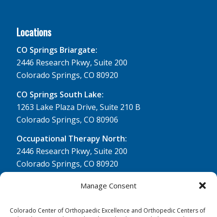
Locations
CO Springs Briargate:
2446 Research Pkwy, Suite 200
Colorado Springs, CO 80920
CO Springs South Lake:
1263 Lake Plaza Drive, Suite 210 B
Colorado Springs, CO 80906
Occupational Therapy North:
2446 Research Pkwy, Suite 200
Colorado Springs, CO 80920
Physical Therapy North:
Manage Consent
2430 Research Pkwy, Suite 100
Colorado Springs, CO 80920
Colorado Center of Orthopaedic Excellence and Orthopedic Centers of