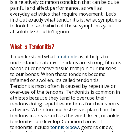
is a relatively common condition that can be quite
painful and affect performance, as well as
everyday activities that require movement. Let’s
find out exactly what tendonitis is, what symptoms
to look for, and which of those symptoms you
absolutely shouldn’t ignore.
What Is Tendonitis?
To understand what
tendonitis
is, it helps to
understand anatomy. Tendons are strong, fibrous
bands of connective tissue that join our muscles
to our bones. When these tendons become
inflamed or swollen, it’s called tendonitis.
Tendonitis most often is caused by repetitive or
over-use of the tendons. Tendonitis is common in
athletes because they tend to overuse their
tendons doing repetitive motions for their sports
activities. When too much stress is placed on the
tendons in areas such as the wrist, knee, or ankle,
tendonitis can develop. Common forms of
tendonitis include
tennis elbow
, golfer’s elbow,