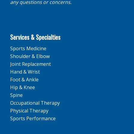
any questions or concerns.
Services & Specialties
Sports Medicine
Shoulder & Elbow
Joint Replacement
Hand & Wrist
Foot & Ankle
Hip & Knee
Spine
Occupational Therapy
Physical Therapy
Sports Performance