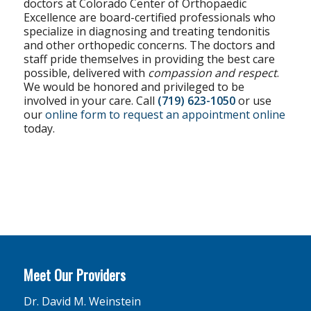
doctors at Colorado Center of Orthopaedic
Excellence are board-certified professionals who
specialize in diagnosing and treating tendonitis
and other orthopedic concerns. The doctors and
staff pride themselves in providing the best care
possible, delivered with
compassion and respect
.
We would be honored and privileged to be
involved in your care. Call
(719) 623-1050
or use
our
online form to request an appointment online
today.
Meet Our Providers
Dr. David M. Weinstein