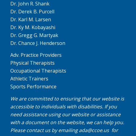
Dr. John R. Shank
Dr. Derek B. Purcell
Dr. Karl M. Larsen
Dr. Ky M. Kobayashi
Dr. Gregg G. Martyak
Dr. Chance J. Henderson
Adv. Practice Providers
Physical Therapists
Occupational Therapists
Athletic Trainers
Sports Performance
We are committed to ensuring that our website is
accessible to individuals with disabilities. If you
need assistance using our website or assistance
with a document on the website, we can help you.
Please contact us by emailing
ada@ccoe.us
for