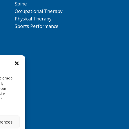
Spine
Occupational Therapy
Physical Therapy
Sports Performance
Colorado
ly,
your
ite
or
erences