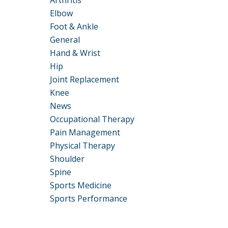
Arthritis
Elbow
Foot & Ankle
General
Hand & Wrist
Hip
Joint Replacement
Knee
News
Occupational Therapy
Pain Management
Physical Therapy
Shoulder
Spine
Sports Medicine
Sports Performance