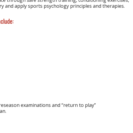
y and apply sports psychology principles and therapies.
nclude:
preseason examinations and “return to play”
an.