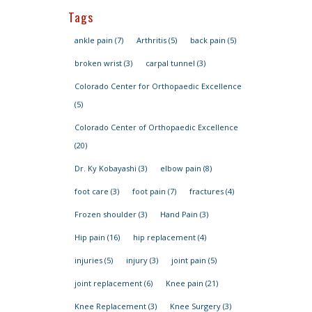
Tags
ankle pain
(7)
Arthritis
(5)
back pain
(5)
broken wrist
(3)
carpal tunnel
(3)
Colorado Center for Orthopaedic Excellence
(5)
Colorado Center of Orthopaedic Excellence
(20)
Dr. Ky Kobayashi
(3)
elbow pain
(8)
foot care
(3)
foot pain
(7)
fractures
(4)
Frozen shoulder
(3)
Hand Pain
(3)
Hip pain
(16)
hip replacement
(4)
injuries
(5)
injury
(3)
joint pain
(5)
joint replacement
(6)
Knee pain
(21)
Knee Replacement
(3)
Knee Surgery
(3)