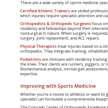
There are a wide variety of sports medicine specia
Certified Athletic Trainers
are skilled professio
which injuries require specialist attention and c
Orthopedists & Orthopedic Surgeons
focus on 
residency and fellowships beyond their internshi
nonsurgical in nature. When surgery is required,
surgery, joint replacement, and ACL repairs.
Physical Therapists
treat injuries based on a cli
orthopedics. They integrate training, rehabilitat
Podiatrists
are clinicians with residency traini
the knee. Their clients are runners, joggers, or 
Biomechanical analysis, normal gait assessment, 
expertise.
Improving with Sports Medicine
Whether you’re a novice to athletics or want to 
specialist can formulate a comprehensive bluepri
The Colorado Center of Orthopaedic Excellence ha