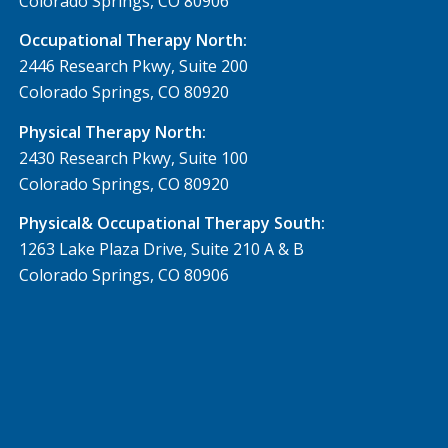
Colorado Springs, CO 80906
Occupational Therapy North:
2446 Research Pkwy, Suite 200
Colorado Springs, CO 80920
Physical Therapy North:
2430 Research Pkwy, Suite 100
Colorado Springs, CO 80920
Physical& Occupational Therapy South:
1263 Lake Plaza Drive, Suite 210 A & B
Colorado Springs, CO 80906