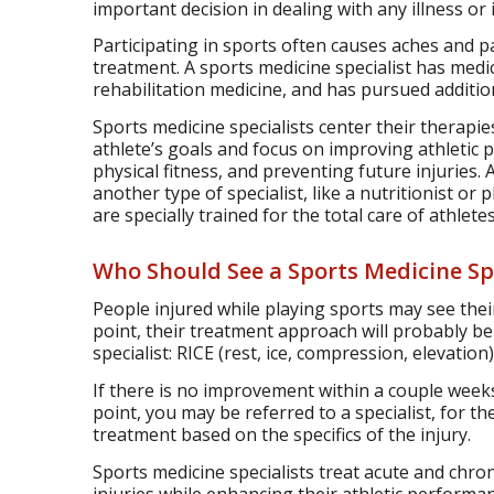
important decision in dealing with any illness or i
Participating in sports often causes aches and p
treatment. A sports medicine specialist has medic
rehabilitation medicine, and has pursued additio
Sports medicine specialists center their therapi
athlete’s goals and focus on improving athletic
physical fitness, and preventing future injuries. 
another type of specialist, like a nutritionist or
are specially trained for the total care of athletes
Who Should See a Sports Medicine Spe
People injured while playing sports may see their
point, their treatment approach will probably b
specialist: RICE (rest, ice, compression, elevatio
If there is no improvement within a couple weeks
point, you may be referred to a specialist, for t
treatment based on the specifics of the injury.
Sports medicine specialists treat acute and chron
injuries while enhancing their athletic performa