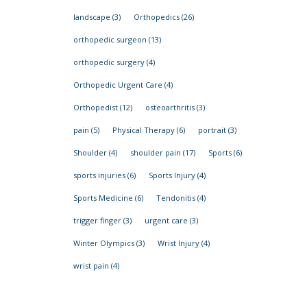
landscape
(3)
Orthopedics
(26)
orthopedic surgeon
(13)
orthopedic surgery
(4)
Orthopedic Urgent Care
(4)
Orthopedist
(12)
osteoarthritis
(3)
pain
(5)
Physical Therapy
(6)
portrait
(3)
Shoulder
(4)
shoulder pain
(17)
Sports
(6)
sports injuries
(6)
Sports Injury
(4)
Sports Medicine
(6)
Tendonitis
(4)
trigger finger
(3)
urgent care
(3)
Winter Olympics
(3)
Wrist Injury
(4)
wrist pain
(4)