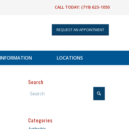
CALL TODAY:
(719) 623-1050
REQUEST AN APPOINTMENT
 INFORMATION
LOCATIONS
Search
Categories