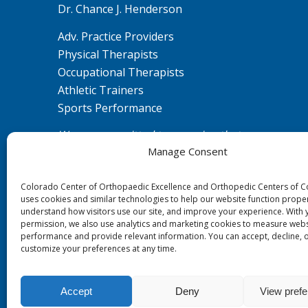
Dr. Chance J. Henderson
Adv. Practice Providers
Physical Therapists
Occupational Therapists
Athletic Trainers
Sports Performance
We are committed to ensuring that our
Manage Consent
website is accessible to individuals with
disabilities. If you need assistance using our
Colorado Center of Orthopaedic Excellence and Orthopedic Centers of 
website or assistance with a document on
uses cookies and similar technologies to help our website function proper
the website, we can help you. Please contact
understand how visitors use our site, and improve your experience. With 
us by emailing
ada@ccoe.us
for any
permission, we also use analytics and marketing cookies to measure webs
performance and provide relevant information. You can accept, decline, 
questions or concerns.
customize your preferences at any time.
Accept
Deny
View pref