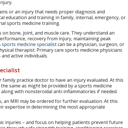
njury.
ains or an injury that needs proper diagnosis and
al education and training in family, internal, emergency, or
nal sports medicine training.
es on bone, joint, and muscle care. They understand an
 performance, recovery from injury, maintaining peak
A
sports medicine specialist
can be a physician, surgeon, or
 physical therapist. Primary care sports medicine physicians
 and active individuals.
cialist
 family practice doctor to have an injury evaluated. At this
e the same as might be provided by a sports medicine
n) along with nonsteroidal anti-inflammatories if needed.
, an MRI may be ordered for further evaluation. At this
heir expertise in determining the most appropriate
ic injuries – and focus on helping patients prevent future
nce through safe strength training, conditioning exercises,