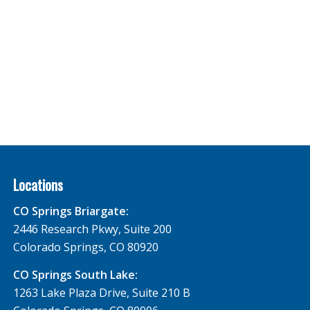
Locations
CO Springs Briargate:
2446 Research Pkwy, Suite 200
Colorado Springs, CO 80920
CO Springs South Lake:
1263 Lake Plaza Drive, Suite 210 B