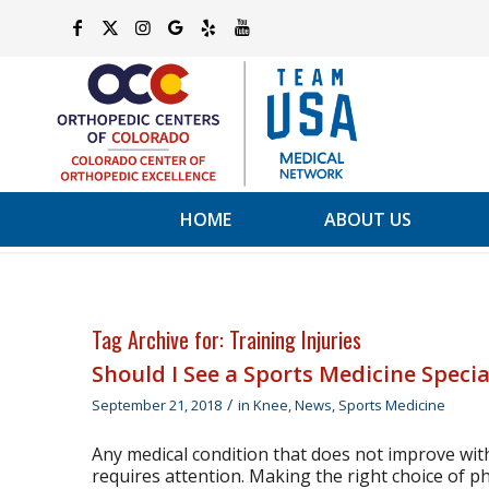
HOME
ABOUT US
Tag Archive for:
Training Injuries
Should I See a Sports Medicine Specia
/
September 21, 2018
in
Knee
,
News
,
Sports Medicine
Any medical condition that does not improve wit
requires attention. Making the right choice of phy