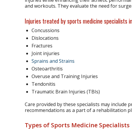
and workouts. They evaluate the need for surger
Injuries treated by sports medicine specialists i
Concussions
Dislocations
Fractures
Joint injuries
Sprains and Strains
Osteoarthritis
Overuse and Training Injuries
Tendonitis
Traumatic Brain Injuries (TBIs)
Care provided by these specialists may include 
recommendations as a part of a rehabilitation pl
Types of Sports Medicine Specialists