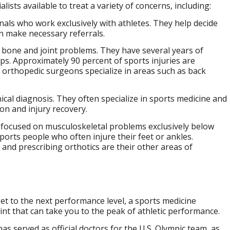
lists available to treat a variety of concerns, including:
nals who work exclusively with athletes. They help decide
an make necessary referrals.
bone and joint problems. They have several years of
ps. Approximately 90 percent of sports injuries are
 orthopedic surgeons specialize in areas such as back
nical diagnosis. They often specialize in sports medicine and
ion and injury recovery.
ng focused on musculoskeletal problems exclusively below
sports people who often injure their feet or ankles.
and prescribing orthotics are their other areas of
get to the next performance level, a sports medicine
nt that can take you to the peak of athletic performance.
s served as official doctors for the U.S. Olympic team, as