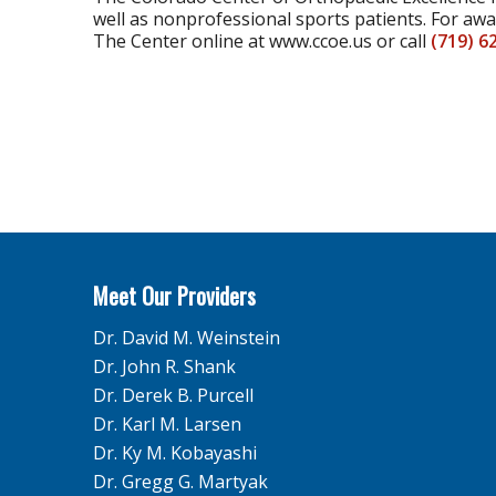
well as nonprofessional sports patients. For aw
The Center online at www.ccoe.us or call
(719) 6
Meet Our Providers
Dr. David M. Weinstein
Dr. John R. Shank
Dr. Derek B. Purcell
Dr. Karl M. Larsen
Dr. Ky M. Kobayashi
Dr. Gregg G. Martyak