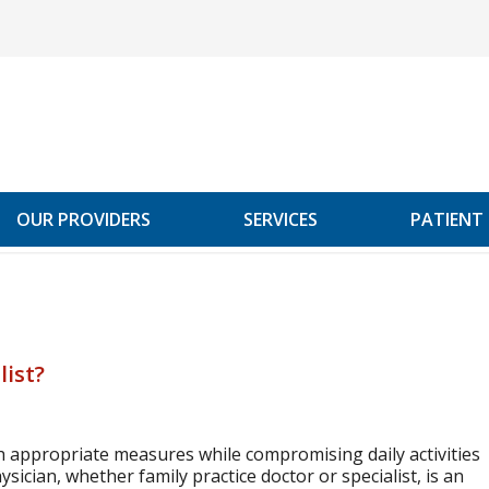
OUR PROVIDERS
SERVICES
PATIENT
list?
h appropriate measures while compromising daily activities
sician, whether family practice doctor or specialist, is an