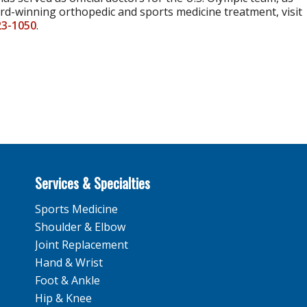
ard-winning orthopedic and sports medicine treatment, visit
23-1050
.
Services & Specialties
Sports Medicine
Shoulder & Elbow
Joint Replacement
Hand & Wrist
Foot & Ankle
Hip & Knee